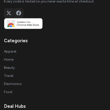
Every code is tested so you never waste time at checkout.
Categories
Apparel
Home
Beauty
Travel
Electronics
Food
Deal Hubs