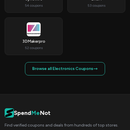
54 coupons
53 coupons
3DMakerpro
52 coupons
Browse all Electronics Coupons
Spend
Me
Not
Find verified coupons and deals from hundreds of top stores.