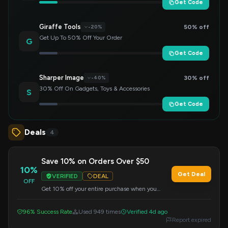
Get Code
Giraffe Tools
50% off
-20%
Get Up To 50% Off Your Order
G
Get Code
Sharper Image
30% off
-40%
30% Off On Gadgets, Toys & Accessories
S
Get Code
Deals
4
Save 10% on Orders Over $50
10%
Get Deal
VERIFIED
DEAL
OFF
Get 10% off your entire purchase when you
spend $50 or more. Apply the code at checkout
to redeem this offer.
96% Success Rate
Used 949 times
Verified 4d ago
Report expired