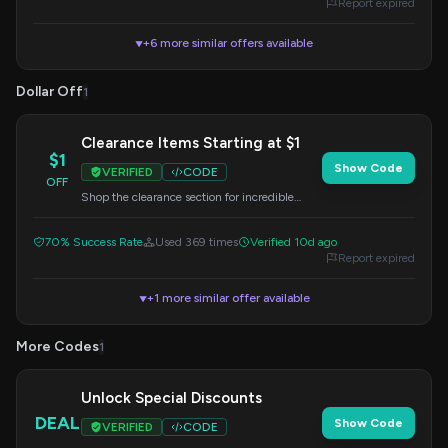
Report expired
+6 more similar offers available
▼
Dollar Off
1
Clearance Items Starting at $1
$1
Show Code
VERIFIED
CODE
OFF
Shop the clearance section for incredible
deals, with prices starting as low as $1.
70% Success Rate
Used 369 times
Verified 10d ago
Report expired
+1 more similar offer available
▼
More Codes
1
Unlock Special Discounts
DEAL
Show Code
VERIFIED
CODE