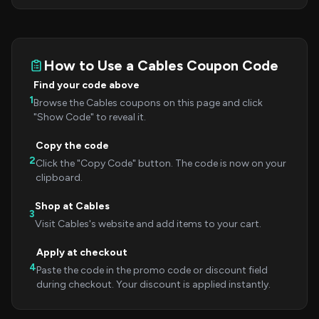
How to Use a Cables Coupon Code
Find your code above
1
Browse the Cables coupons on this page and click
"Show Code" to reveal it.
Copy the code
2
Click the "Copy Code" button. The code is now on your
clipboard.
Shop at Cables
3
Visit Cables's website and add items to your cart.
Apply at checkout
4
Paste the code in the promo code or discount field
during checkout. Your discount is applied instantly.