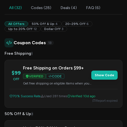
All (32)
Codes (28)
Deals (4)
FAQ (6)
All Offers
50% Off & Up
4
20–29% Off
6
Up to 20% Off
12
Dollar Off
3
Coupon Codes
13
Free Shipping
1
Free Shipping on Orders $99+
$99
Show Code
VERIFIED
CODE
OFF
Get free shipping on eligible items when your
order total reaches $99 or more. This offer is
applied at checkout.
70% Success Rate
Used 281 times
Verified 10d ago
Report expired
50% Off & Up
3