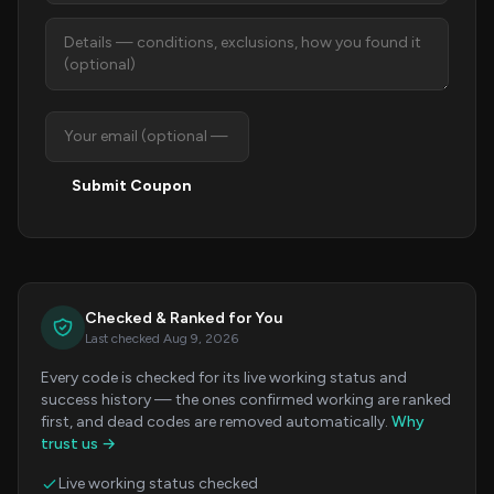
Submit Coupon
Checked & Ranked for You
Last checked Aug 9, 2026
Every code is checked for its live working status and
success history — the ones confirmed working are ranked
first, and dead codes are removed automatically.
Why
trust us →
Live working status checked