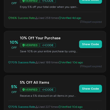
VERIFIED
CODE
OFF
Enjoy 5% off your total order when you spend
more than $100. This discount is
automatically applied when you enter the
96% Success Rate
Used 258 times
Verified 4d ago
code at checkout.
Report expired
10% Off Your Purchase
10%
Show Code
VERIFIED
CODE
OFF
Save 10% on your entire purchase by using
this promo code at checkout.
70% Success Rate
Used 188 times
Verified 10d ago
Report expired
5% Off All Items
5%
Show Code
VERIFIED
CODE
OFF
Receive a 5% discount on all items in your
cart. Use this code when you check out.
70% Success Rate
Used 227 times
Verified 10d ago