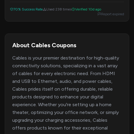
with prices starting at just $1.
70% Success Rate
Used 238 times
Verified 10d ago
Report expired
About Cables Coupons
Cables is your premier destination for high-quality
connectivity solutions, specializing in a vast array
of cables for every electronic need. From HDMI
and USB to Ethernet, audio, and power cables,
Cables prides itself on offering durable, reliable
products designed to enhance your digital
experience. Whether you're setting up a home
theater, optimizing your office network, or simply
upgrading your charging accessories, Cables
offers products known for their exceptional