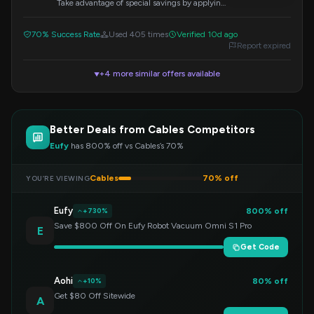
Take advantage of special savings by applying
this discount code at checkout.
70% Success Rate
Used 405 times
Verified 10d ago
Report expired
+4 more similar offers available
▼
Better Deals from Cables Competitors
Eufy
has 800% off vs Cables’s 70%
Cables
70% off
YOU’RE VIEWING
Eufy
800% off
+730%
Save $800 Off On Eufy Robot Vacuum Omni S1 Pro
E
Get Code
Aohi
80% off
+10%
Get $80 Off Sitewide
A