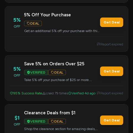
5% Off Your Purchase
5%
Get Deal
DEAL
OFF
Get an additional 5% off your purchase with this
coupon code. Apply at checkout.
Report expired
Save 5% on Orders Over $25
5%
Get Deal
VERIFIED
DEAL
OFF
Take 5% off your purchase of $25 or more.
Simply enter the code during checkout to get
your savings.
95% Success Rate
Used 79 times
Verified 4d ago
Report expired
Clearance Deals from $1
$1
Get Deal
VERIFIED
DEAL
OFF
Shop the clearance section for amazing deals,