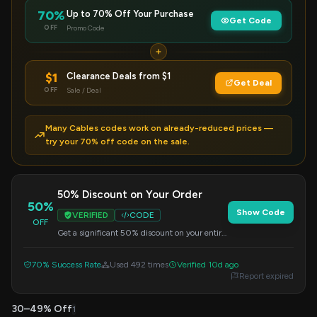
70%
Up to 70% Off Your Purchase
Get Code
OFF
Promo Code
$1
Clearance Deals from $1
Get Deal
OFF
Sale / Deal
Many Cables codes work on already-reduced prices —
try your 70% off code on the sale.
50% Discount on Your Order
50%
Show Code
VERIFIED
CODE
OFF
Get a significant 50% discount on your entire
order. Apply the code at checkout.
70% Success Rate
Used 492 times
Verified 10d ago
Report expired
30–49% Off
1