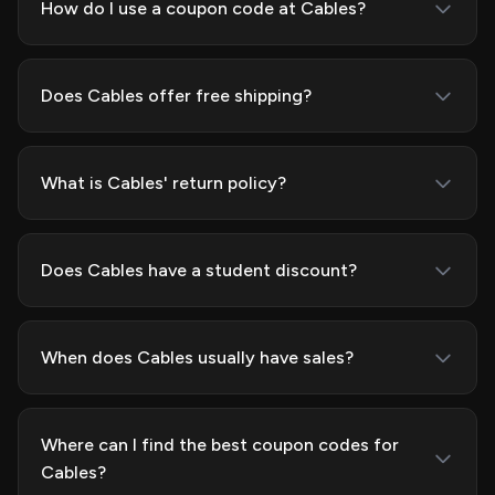
How do I use a coupon code at Cables?
Does Cables offer free shipping?
What is Cables' return policy?
Does Cables have a student discount?
When does Cables usually have sales?
Where can I find the best coupon codes for
Cables?