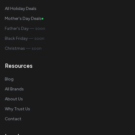
All Holiday Deals
Mother's Day Deals
Father's Day
— soon
Black Friday
— soon
Christmas
— soon
Resources
Blog
All Brands
About Us
Why Trust Us
Contact