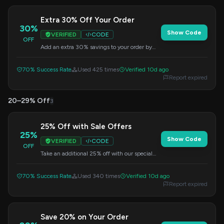
Extra 30% Off Your Order
30%
Show Code
VERIFIED
CODE
OFF
Add an extra 30% savings to your order by
using this discount code at checkout.
70% Success Rate
Used 425 times
Verified 10d ago
Report expired
20–29% Off
3
25% Off with Sale Offers
25%
Show Code
VERIFIED
CODE
OFF
Take an additional 25% off with our special
sale offers. Enter this code at checkout.
70% Success Rate
Used 340 times
Verified 10d ago
Report expired
Save 20% on Your Order