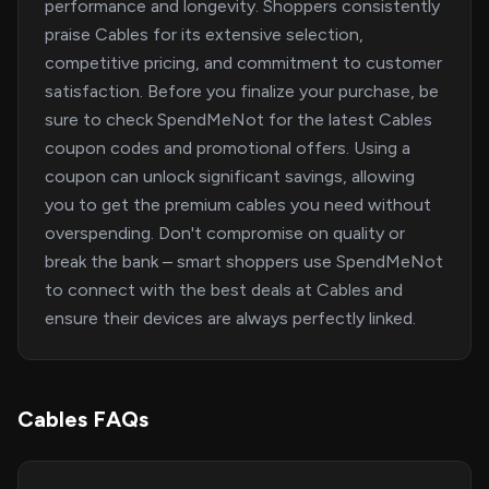
performance and longevity. Shoppers consistently
praise Cables for its extensive selection,
competitive pricing, and commitment to customer
satisfaction. Before you finalize your purchase, be
sure to check SpendMeNot for the latest Cables
coupon codes and promotional offers. Using a
coupon can unlock significant savings, allowing
you to get the premium cables you need without
overspending. Don't compromise on quality or
break the bank – smart shoppers use SpendMeNot
to connect with the best deals at Cables and
ensure their devices are always perfectly linked.
Cables FAQs