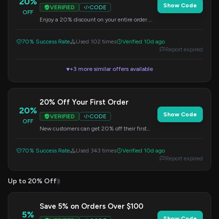
20%
Show Code
VERIFIED
CODE
OFF
Enjoy a 20% discount on your entire order.
Simply enter this code at checkout.
70% Success Rate
Used 102 times
Verified 10d ago
Report expired
+3 more similar offers available
▼
20% Off Your First Order
20%
Show Code
VERIFIED
CODE
OFF
New customers can get 20% off their first
purchase. Apply this promo code at checkout.
70% Success Rate
Used 343 times
Verified 10d ago
Report expired
Up to 20% Off
3
Save 5% on Orders Over $100
5%
Show Code