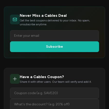
Never Miss a Cables Deal
Get the best coupons delivered to your inbox. No spam,
unsubscribe anytime.
Subscribe
Have a Cables Coupon?
Share it with other users. Our team will verify and add it.