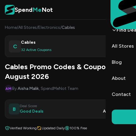
Skip to content
Spend
Me
Not
Home
/
All Stores
/
Electronics
/
Cables
Find Dea
Cables
C
All Stores
Shop
32 Active Coupons
Blog
Cables Promo Codes & Coupons
August 2026
About
By
Aisha Malik
, SpendMeNot Team
AM
Contact
Deal Score
Updated
B
Good Deals
Aug 9, 2026
Verified Working
Updated Daily
100% Free