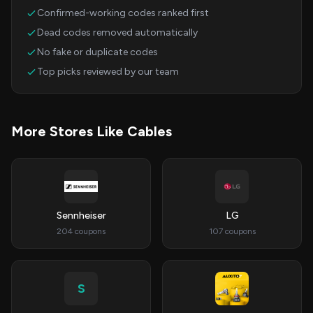
Confirmed-working codes ranked first
Dead codes removed automatically
No fake or duplicate codes
Top picks reviewed by our team
More Stores Like Cables
Sennheiser
LG
204 coupons
107 coupons
S