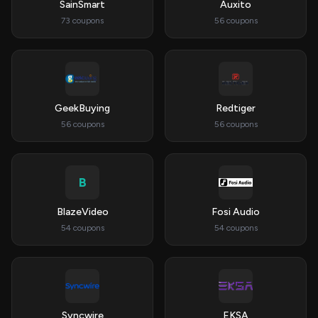
SainSmart
Auxito
73 coupons
56 coupons
GeekBuying
Redtiger
56 coupons
56 coupons
B
BlazeVideo
Fosi Audio
54 coupons
54 coupons
Syncwire
EKSA