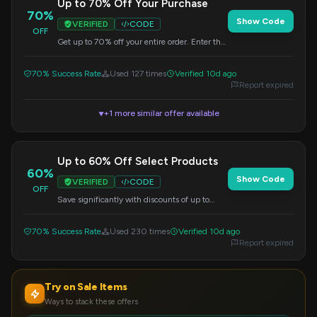
Up to 70% Off Your Purchase
70%
Show Code
VERIFIED
CODE
OFF
Get up to 70% off your entire order. Enter the
provided code during checkout to see your
savings.
70% Success Rate
Used 127 times
Verified 10d ago
Report expired
+1 more similar offer available
▼
Up to 60% Off Select Products
60%
Show Code
VERIFIED
CODE
OFF
Save significantly with discounts of up to
60% on a curated selection of products.
Apply the code at checkout.
70% Success Rate
Used 230 times
Verified 10d ago
Report expired
Try on Sale Items
Ways to stack these offers